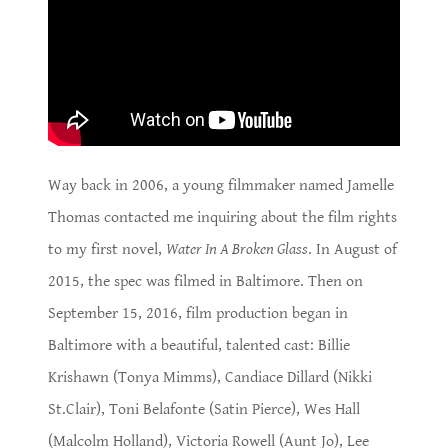
Way back in 2006, a young filmmaker named Jamelle
Thomas contacted me inquiring about the film rights
to my first novel,
Water In A Broken Glass
. In August of
2015, the spec was filmed in Baltimore. Then on
September 15, 2016, film production began in
Baltimore with a beautiful, talented cast: Billie
Krishawn (Tonya Mimms), Candiace Dillard (Nikki
St.Clair), Toni Belafonte (Satin Pierce), Wes Hall
(Malcolm Holland), Victoria Rowell (Aunt Jo), Lee