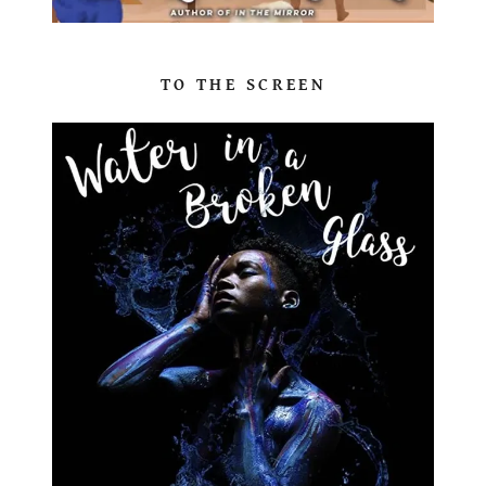
TO THE SCREEN