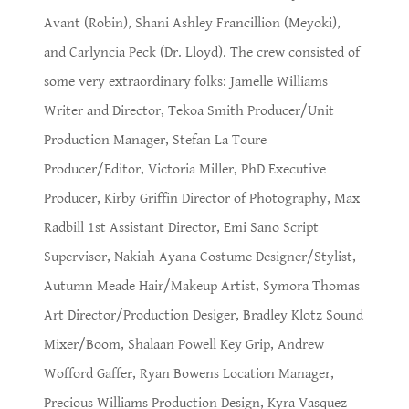
Avant (Robin), Shani Ashley Francillion (Meyoki),
and Carlyncia Peck (Dr. Lloyd). The crew consisted of
some very extraordinary folks: Jamelle Williams
Writer and Director, Tekoa Smith Producer/Unit
Production Manager, Stefan La Toure
Producer/Editor, Victoria Miller, PhD Executive
Producer, Kirby Griffin Director of Photography, Max
Radbill 1st Assistant Director, Emi Sano Script
Supervisor, Nakiah Ayana Costume Designer/Stylist,
Autumn Meade Hair/Makeup Artist, Symora Thomas
Art Director/Production Desiger, Bradley Klotz Sound
Mixer/Boom, Shalaan Powell Key Grip, Andrew
Wofford Gaffer, Ryan Bowens Location Manager,
Precious Williams Production Design, Kyra Vasquez