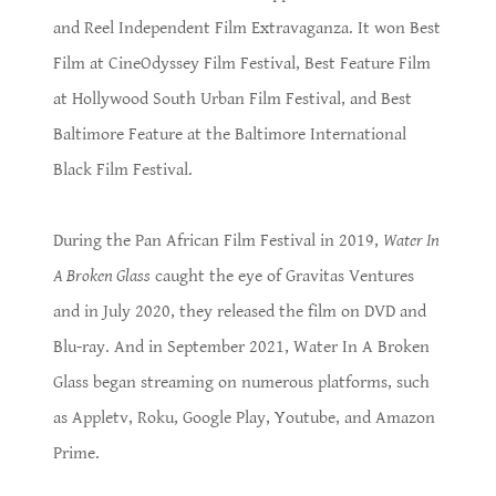
and Reel Independent Film Extravaganza. It won Best
Film at CineOdyssey Film Festival, Best Feature Film
at Hollywood South Urban Film Festival, and Best
Baltimore Feature at the Baltimore International
Black Film Festival.
During the Pan African Film Festival in 2019,
Water In
A Broken Glass
caught the eye of Gravitas Ventures
and in July 2020, they released the film on DVD and
Blu-ray. And in September 2021, Water In A Broken
Glass began streaming on numerous platforms, such
as Appletv, Roku, Google Play, Youtube, and Amazon
Prime.