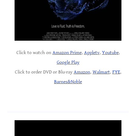
Click to watch on
Amazon Prime
,
Appletv
,
Youtube
,
Google Play
Click to order DVD or Blu-ray
Amazon
,
Walmart
,
FYE
,
Barnes&Noble