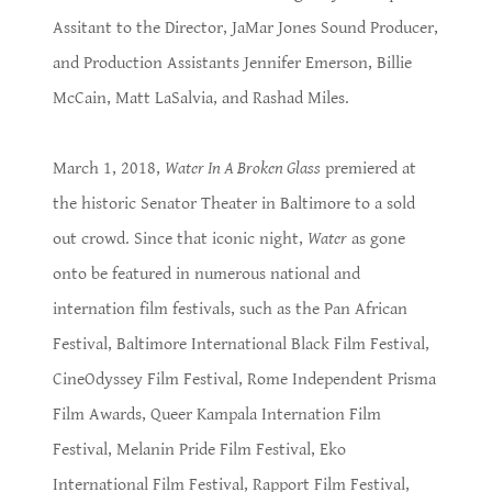
Assitant to the Director, JaMar Jones Sound Producer,
and Production Assistants Jennifer Emerson, Billie
McCain, Matt LaSalvia, and Rashad Miles.
March 1, 2018,
Water In A Broken Glass
premiered at
the historic Senator Theater in Baltimore to a sold
out crowd. Since that iconic night,
Water
as gone
onto be featured in numerous national and
internation film festivals, such as the Pan African
Festival, Baltimore International Black Film Festival,
CineOdyssey Film Festival, Rome Independent Prisma
Film Awards, Queer Kampala Internation Film
Festival, Melanin Pride Film Festival, Eko
International Film Festival, Rapport Film Festival,