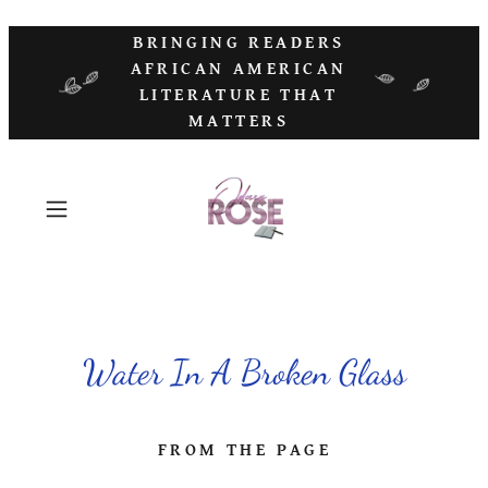
BRINGING READERS
AFRICAN AMERICAN
LITERATURE THAT
MATTERS
Water In A Broken Glass
FROM THE PAGE